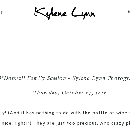
Kylene Lynn
ls
’Donnell Family Session – Kylene Lynn Photog
Thursday, October 24, 2013
ily! (And it has nothing to do with the bottle of wine
 nice, right!?) They are just too precious. And crazy