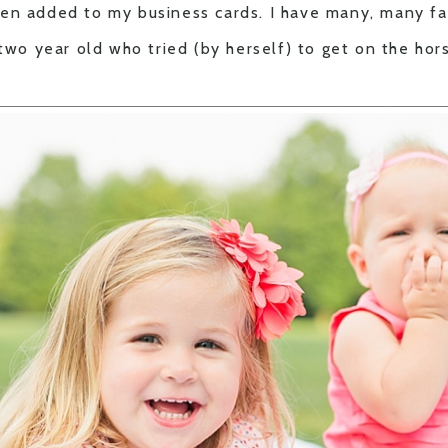
en added to my business cards. I have many, many fav
 two year old who tried (by herself) to get on the ho