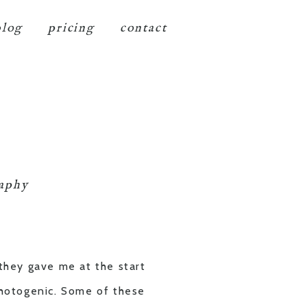
blog
pricing
contact
raphy
 they gave me at the start
 photogenic. Some of these