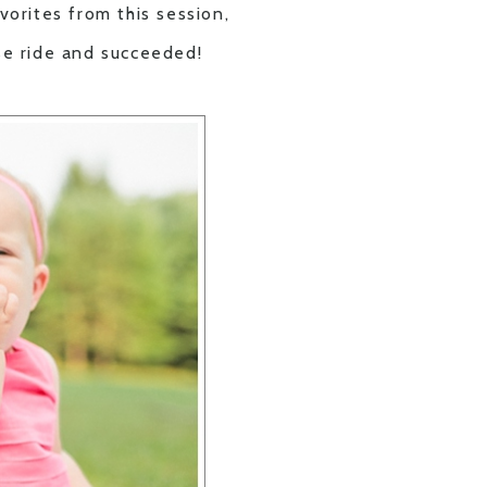
orites from this session,
rse ride and succeeded!