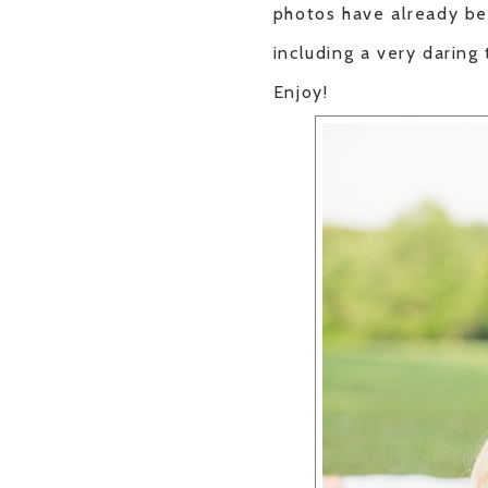
photos have already be
including a very daring
Enjoy!