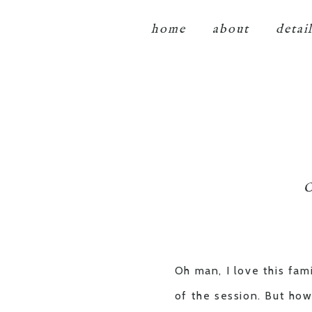
home
about
detai
O
Oh man, I love this fam
of the session. But how