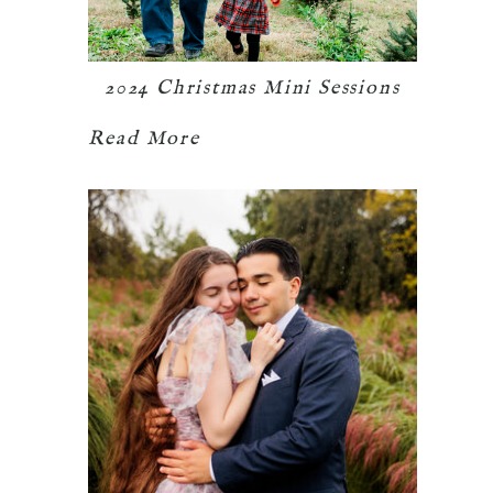
2024 Christmas Mini Sessions
Read More