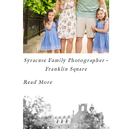
Syracuse Family Photographer –
Franklin Square
Read More