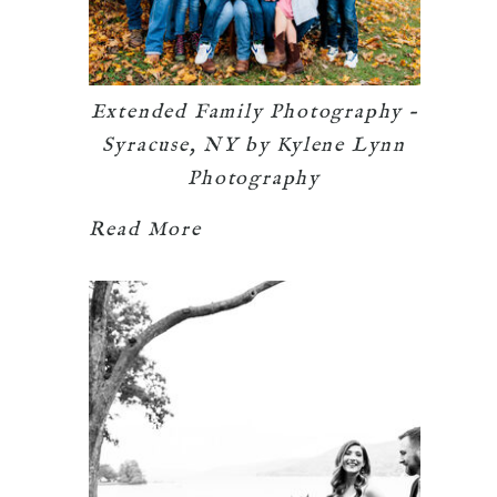
Extended Family Photography –
Syracuse, NY by Kylene Lynn
Photography
Read More