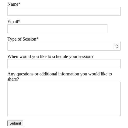
Name
Email
Type of Session
When would you like to schedule your session?
Any questions or additional information you would like to
share?