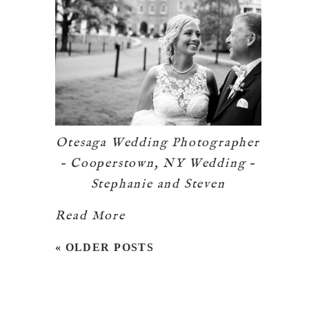
Otesaga Wedding Photographer
– Cooperstown, NY Wedding –
Stephanie and Steven
Read More
« OLDER POSTS