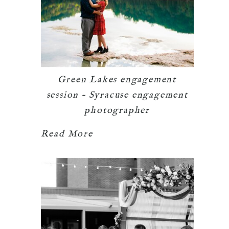
Green Lakes engagement
session – Syracuse engagement
photographer
Read More