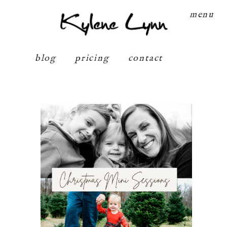
Kylene Lynn
menu
blog
pricing
contact