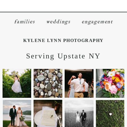
families
weddings
engagement
KYLENE LYNN PHOTOGRAPHY
Serving Upstate NY