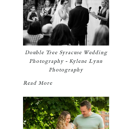
Double Tree Syracuse Wedding
Photography – Kylene Lynn
Photography
Read More