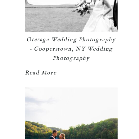
Otesaga Wedding Photography
– Cooperstown, NY Wedding
Photography
Read More