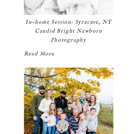
In-home Session: Syracuse, NY
Candid Bright Newborn
Photography
Read More