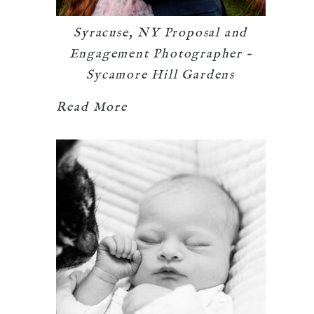
Syracuse, NY Proposal and
Engagement Photographer –
Sycamore Hill Gardens
Read More