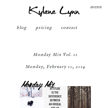
Kylene Lynn
menu
blog
pricing
contact
Monday Mix Vol. 11
Monday, February 10, 2014