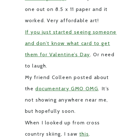
one out on 8.5 x 11 paper and it
worked. Very affordable art!
If you just started seeing someone
and don’t know what card to get
them for Valentine’s Day
. Or need
to laugh.
My friend Colleen posted about
the
documentary GMO OMG
. It’s
not showing anywhere near me,
but hopefully soon.
When I looked up from cross
country skiing, I saw
this
.