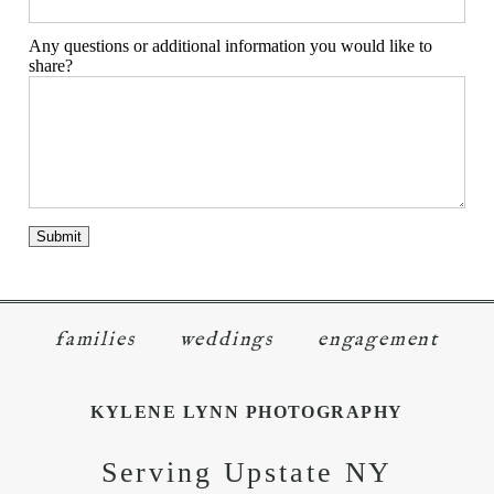
Any questions or additional information you would like to
share?
families
weddings
engagement
KYLENE LYNN PHOTOGRAPHY
Serving Upstate NY