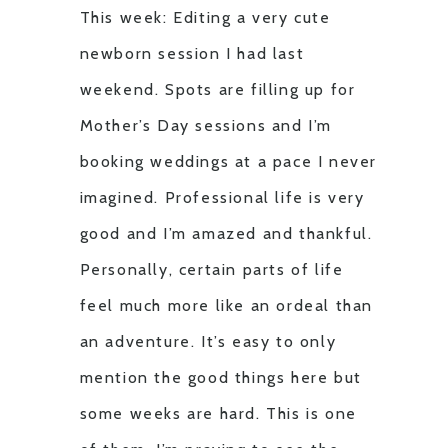
This week: Editing a very cute
newborn session I had last
weekend. Spots are filling up for
Mother’s Day sessions and I’m
booking weddings at a pace I never
imagined. Professional life is very
good and I’m amazed and thankful.
Personally, certain parts of life
feel much more like an ordeal than
an adventure. It’s easy to only
mention the good things here but
some weeks are hard. This is one