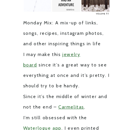
Monday Mix: A mix-up of links,
songs, recipes, instagram photos,
and other inspiring things in life
I may make this
jewelry
board
since it’s a great way to see
everything at once and it’s pretty. I
should try to be handy.
Since it’s the middle of winter and
not the end –
Carmelitas
.
I’m still obsessed with the
Waterlogue app
. I even printed