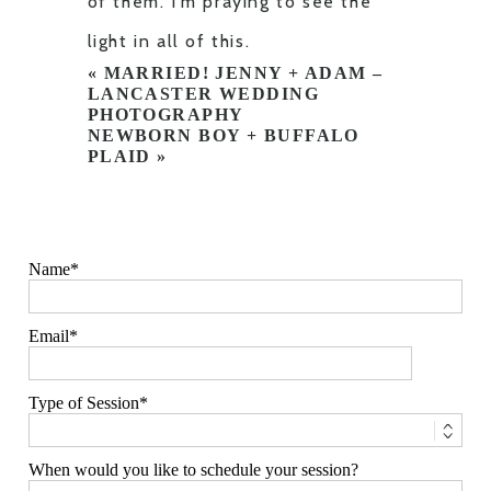
of them. I’m praying to see the
light in all of this.
«
MARRIED! JENNY + ADAM –
LANCASTER WEDDING
PHOTOGRAPHY
NEWBORN BOY + BUFFALO
PLAID
»
Name
Email
Type of Session
When would you like to schedule your session?