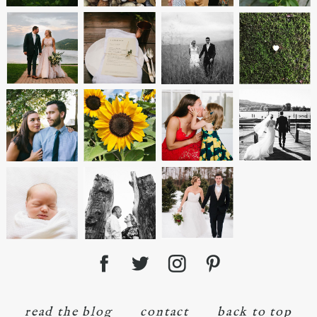
read the blog
contact
back to top