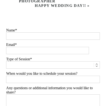
PHOTOGRAPHER
HAPPY WEDDING DAY!!
»
Name
Email
Type of Session
When would you like to schedule your session?
Any questions or additional information you would like to
share?