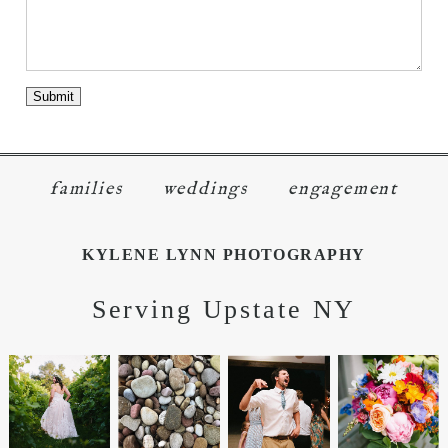
families
weddings
engagement
KYLENE LYNN PHOTOGRAPHY
Serving Upstate NY