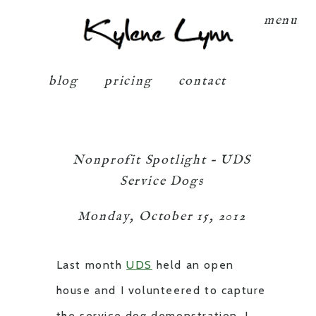
Kylene Lynn
menu
blog
pricing
contact
Nonprofit Spotlight – UDS
Service Dogs
Monday, October 15, 2012
Last month
UDS
held an open
house and I volunteered to capture
the service dog demonstration. I