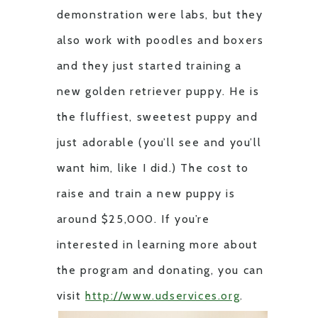
demonstration were labs, but they
also work with poodles and boxers
and they just started training a
new golden retriever puppy. He is
the fluffiest, sweetest puppy and
just adorable (you’ll see and you’ll
want him, like I did.) The cost to
raise and train a new puppy is
around $25,000. If you’re
interested in learning more about
the program and donating, you can
visit
http://www.udservices.org
.