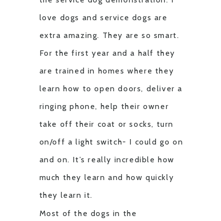
love dogs and service dogs are
extra amazing. They are so smart.
For the first year and a half they
are trained in homes where they
learn how to open doors, deliver a
ringing phone, help their owner
take off their coat or socks, turn
on/off a light switch- I could go on
and on. It’s really incredible how
much they learn and how quickly
they learn it.
Most of the dogs in the