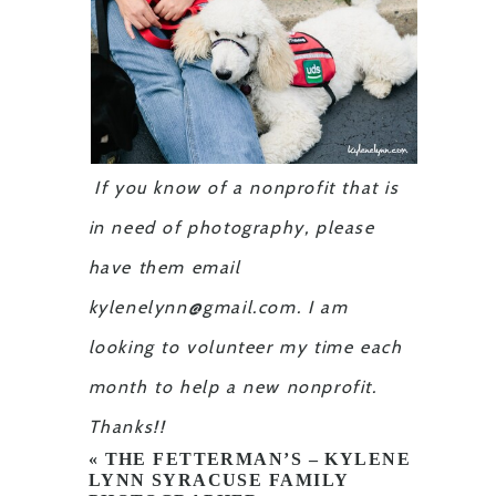
If you know of a nonprofit that is
in need of photography, please
have them email
kylenelynn@gmail.com. I am
looking to volunteer my time each
month to help a new nonprofit.
Thanks!!
«
THE FETTERMAN’S – KYLENE
LYNN SYRACUSE FAMILY