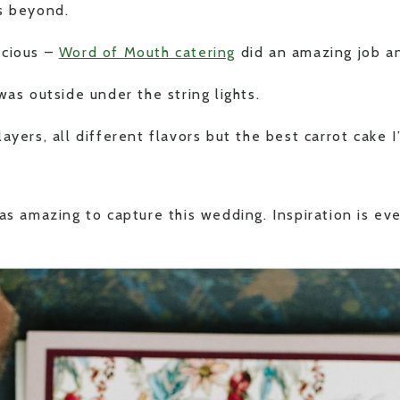
s beyond.
icious –
Word of Mouth catering
did an amazing job an
was outside under the string lights.
ayers, all different flavors but the best carrot cake I’
as amazing to capture this wedding. Inspiration is ev