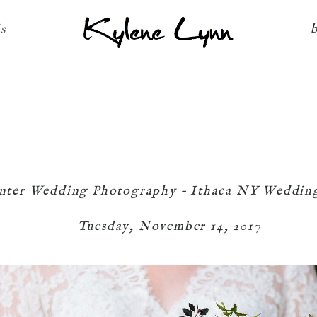
Kylene Lynn
ls
nter Wedding Photography – Ithaca NY Weddin
Tuesday, November 14, 2017