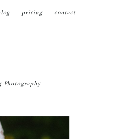
blog
pricing
contact
g Photography