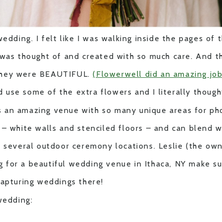
wedding. I felt like I was walking inside the pages of
was thought of and created with so much care. And th
they were BEAUTIFUL.
(Flowerwell did an amazing job
ld use some of the extra flowers and I literally though
 an amazing venue with so many unique areas for ph
– white walls and stenciled floors – and can blend w
e several outdoor ceremony locations. Leslie (the own
ing for a beautiful wedding venue in Ithaca, NY make s
capturing weddings there!
wedding: