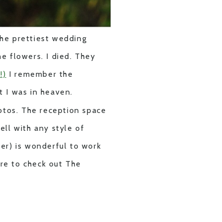
 the prettiest wedding
e flowers. I died. They
!)
I remember the
t I was in heaven.
otos. The reception space
ell with any style of
er) is wonderful to work
ure to check out The