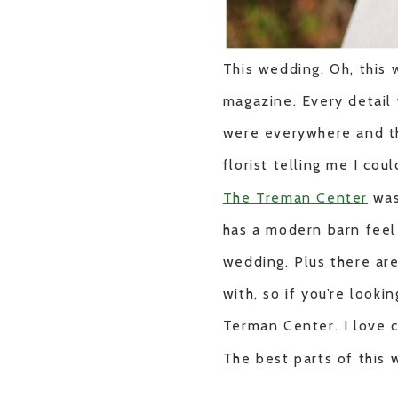
This wedding. Oh, this 
magazine. Every detail 
were everywhere and 
florist telling me I cou
The Treman Center
was
has a modern barn feel 
wedding. Plus there ar
with, so if you’re look
Terman Center. I love 
The best parts of this 