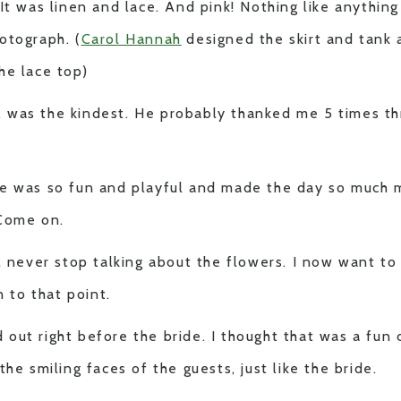
 It was linen and lace. And pink! Nothing like anythin
otograph. (
Carol Hannah
designed the skirt and tank
he lace top)
 was the kindest. He probably thanked me 5 times th
e was so fun and playful and made the day so much m
 Come on.
ll never stop talking about the flowers. I now want t
n to that point.
out right before the bride. I thought that was a fun 
the smiling faces of the guests, just like the bride.