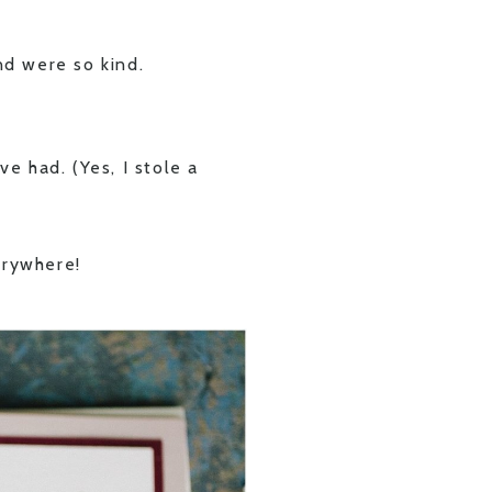
d were so kind.
ve had. (Yes, I stole a
erywhere!