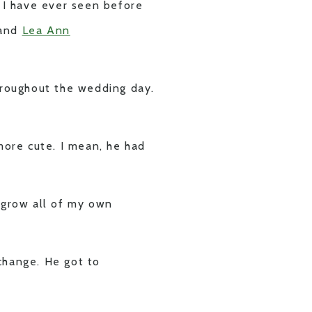
g I have ever seen before
 and
Lea Ann
roughout the wedding day.
ore cute. I mean, he had
o grow all of my own
change. He got to