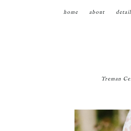
home
about
detai
Treman Ce