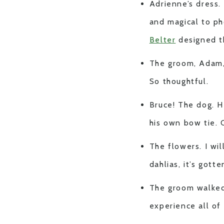
Adrienne’s dress.
and magical to ph
Belter
designed t
The groom, Adam,
So thoughtful.
Bruce! The dog. H
his own bow tie.
The flowers. I wi
dahlias, it’s gotte
The groom walked 
experience all of 