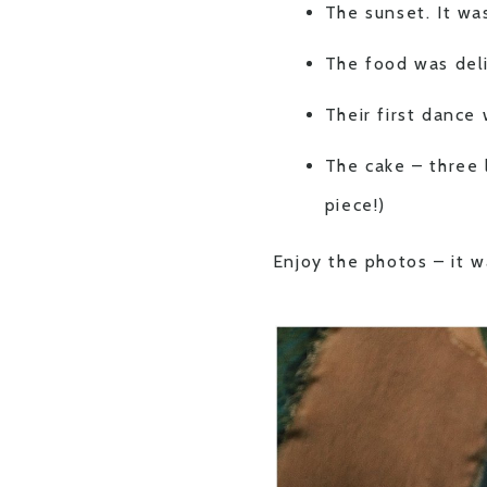
The sunset. It wa
The food was del
Their first dance 
The cake – three l
piece!)
Enjoy the photos – it w