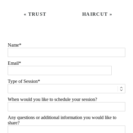
«
TRUST
HAIRCUT
»
Name
Email
Type of Session
When would you like to schedule your session?
Any questions or additional information you would like to
share?