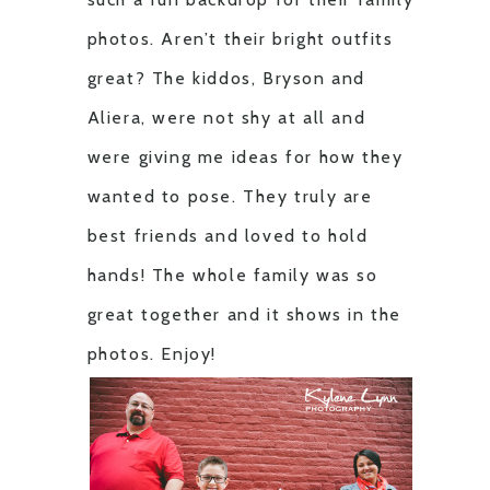
photos. Aren’t their bright outfits
great? The kiddos, Bryson and
Aliera, were not shy at all and
were giving me ideas for how they
wanted to pose. They truly are
best friends and loved to hold
hands! The whole family was so
great together and it shows in the
photos. Enjoy!