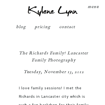
Kylene Lynn
menu
blog
pricing
contact
The Richards Family! Lancaster
Family Photography
Tuesday, November 13, 2012
I love family sessions! I met the
Richards in Lancaster city which is
such a fun backdrop for their family