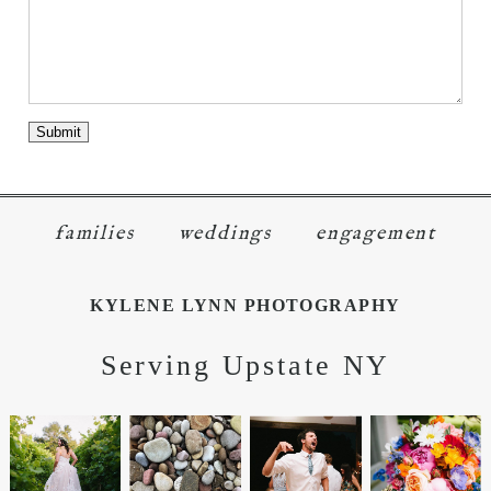
families
weddings
engagement
KYLENE LYNN PHOTOGRAPHY
Serving Upstate NY