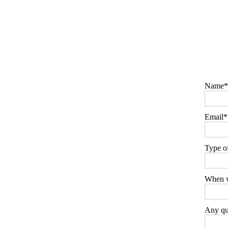
Name
Email
Type o
When w
Any que