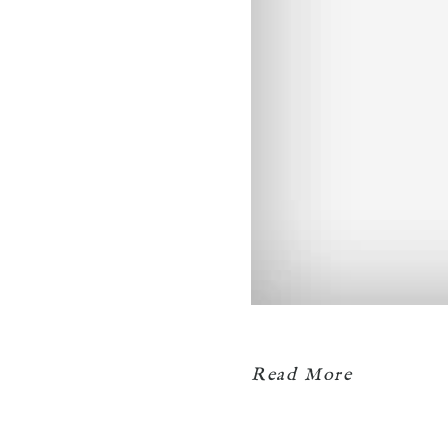
Read More