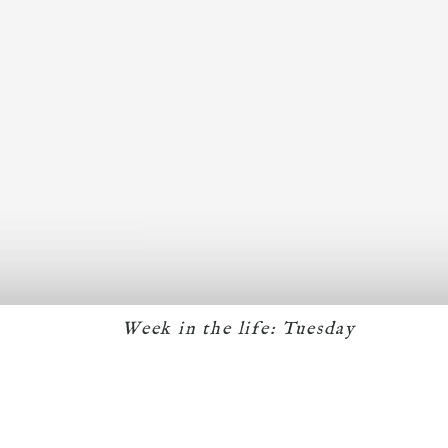
Week in the life: Tuesday