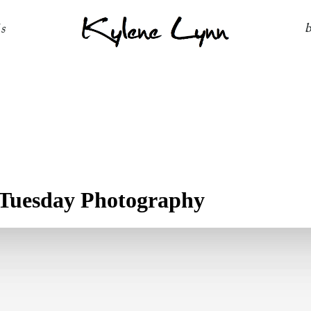
Kylene Lynn
ls
Tuesday Photography