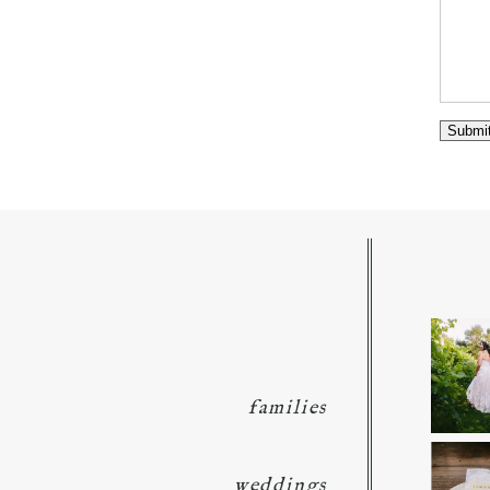
families
weddings