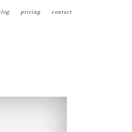
blog
pricing
contact