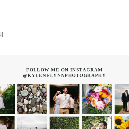
FOLLOW ME ON INSTAGRAM
@KYLENELYNNPHOTOGRAPHY