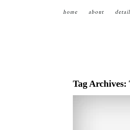
home
about
detai
Tag Archives: