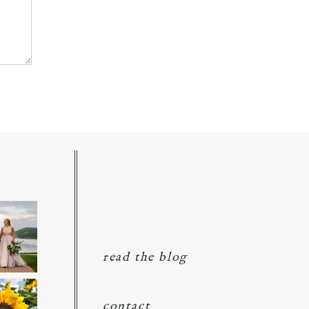
read the blog
contact