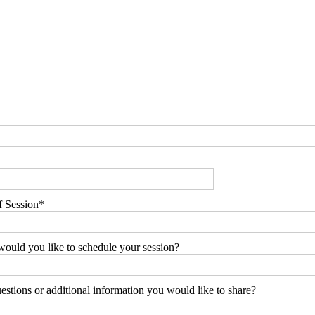
f Session
ould you like to schedule your session?
stions or additional information you would like to share?