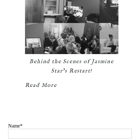
Behind the Scenes of Jasmine
Star’s Restart!
Read More
Name