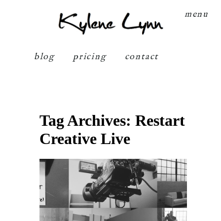
Kylene Lynn
menu
blog
pricing
contact
Tag Archives:
Restart
Creative Live