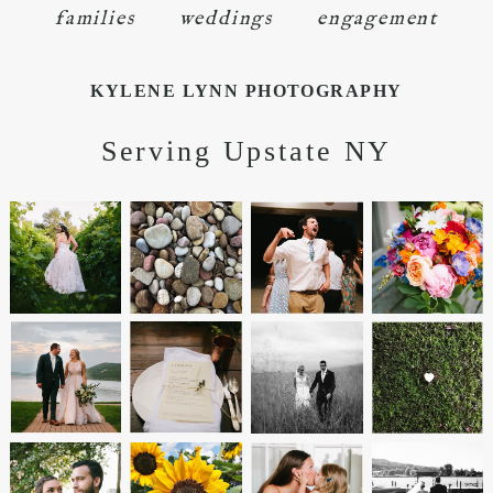
families
weddings
engagement
KYLENE LYNN PHOTOGRAPHY
Serving Upstate NY