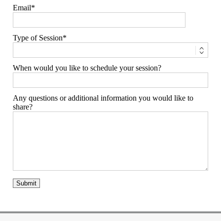
Email
Type of Session
When would you like to schedule your session?
Any questions or additional information you would like to
share?