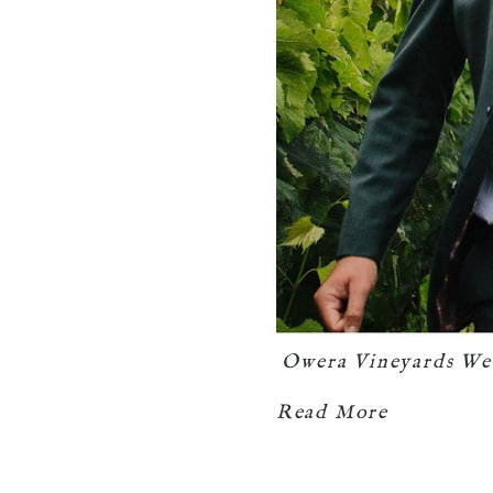
Owera Vineyards We
Read More