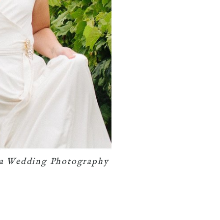
ia Wedding Photography