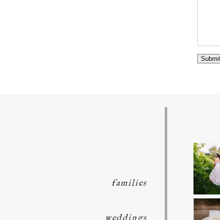
families
weddings