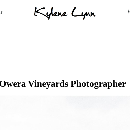
Kylene Lynn
ls
Owera Vineyards Photographer