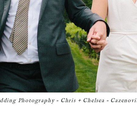
dding Photography – Chris + Chelsea – Cazenov