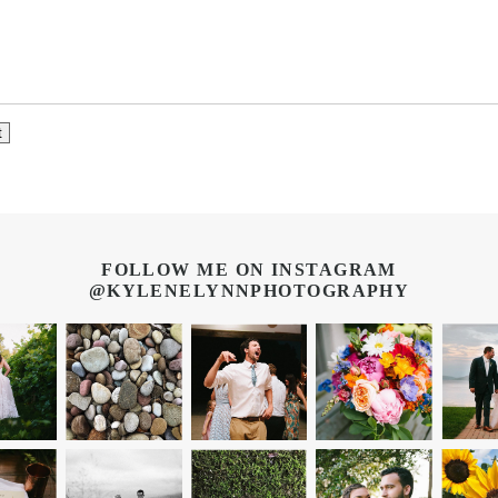
FOLLOW ME ON INSTAGRAM
@KYLENELYNNPHOTOGRAPHY