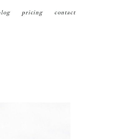
blog
pricing
contact