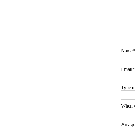
Name
Email
Type o
When w
Any que