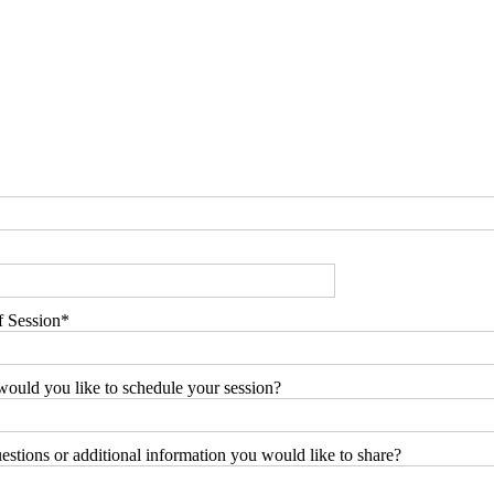
f Session
ould you like to schedule your session?
stions or additional information you would like to share?