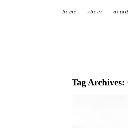
home
about
detai
Tag Archives: