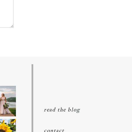
read the blog
contact