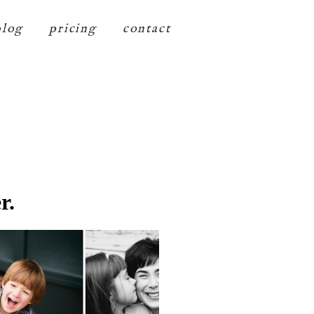
blog
pricing
contact
r.