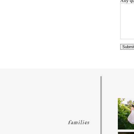
Any que
families