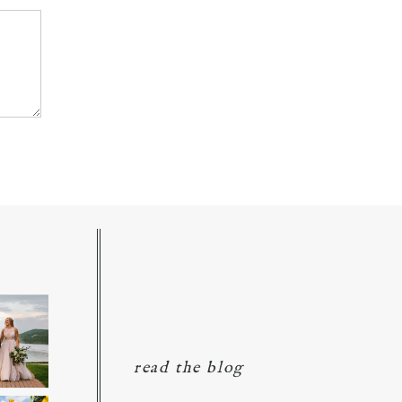
read the blog