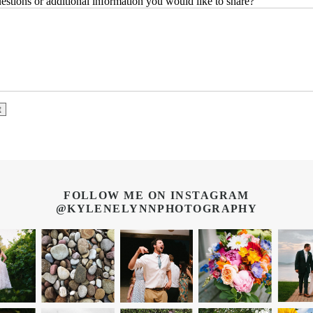
stions or additional information you would like to share?
FOLLOW ME ON INSTAGRAM
@KYLENELYNNPHOTOGRAPHY