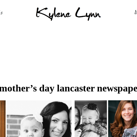
Kylene Lynn
ls
mother’s day lancaster newspape