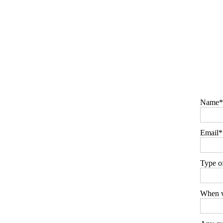
Name
Email
Type o
When w