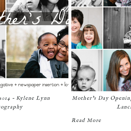
2014 – Kylene Lynn
Mother’s Day Openin
tography
Lanc
Read More