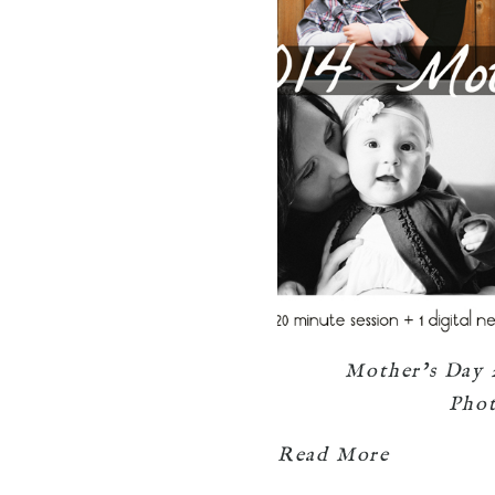
Mother’s Day 
Pho
Read More