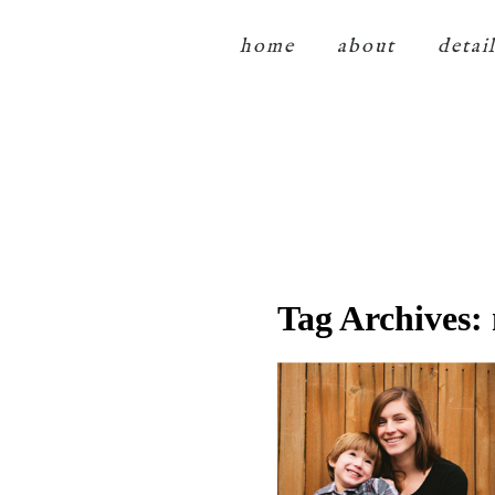
home
about
detai
Tag Archives: