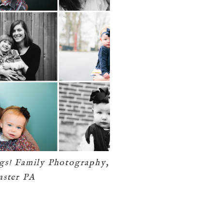
gs! Family Photography,
aster PA