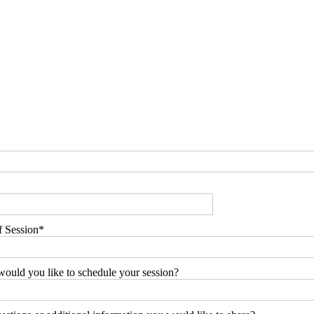
f Session
ould you like to schedule your session?