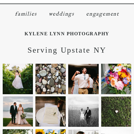
families
weddings
engagement
KYLENE LYNN PHOTOGRAPHY
Serving Upstate NY