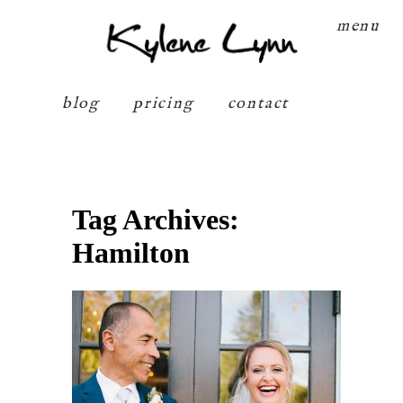
Kylene Lynn
menu
blog
pricing
contact
Tag Archives:
Hamilton