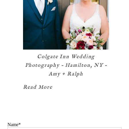
Colgate Inn Wedding
Photography – Hamilton, NY –
Amy + Ralph
Read More
Name