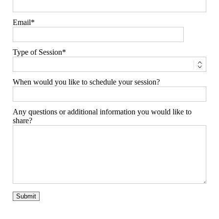
Email
Type of Session
When would you like to schedule your session?
Any questions or additional information you would like to
share?