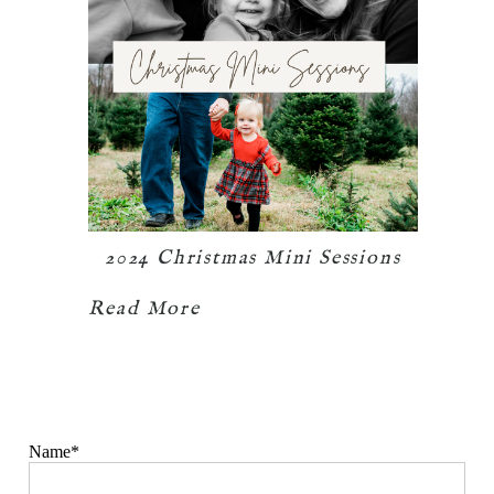
2024 Christmas Mini Sessions
Read More
Name