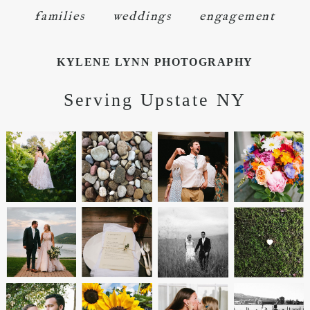
families
weddings
engagement
KYLENE LYNN PHOTOGRAPHY
Serving Upstate NY