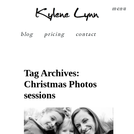
Kylene Lynn
menu
blog
pricing
contact
Tag Archives:
Christmas Photos
sessions