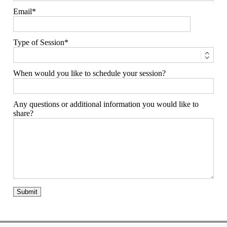
Email
Type of Session
When would you like to schedule your session?
Any questions or additional information you would like to
share?