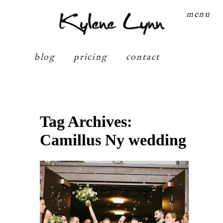
Kylene Lynn
menu
blog
pricing
contact
Tag Archives:
Camillus Ny wedding