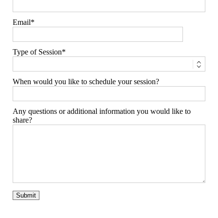
Email
Type of Session
When would you like to schedule your session?
Any questions or additional information you would like to
share?