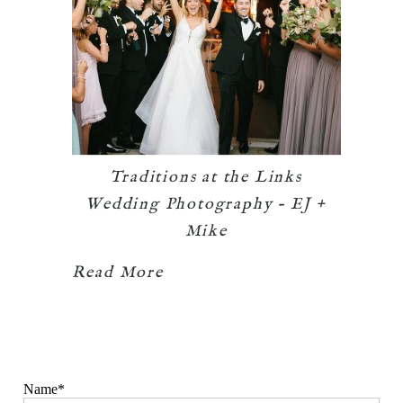
Traditions at the Links
Wedding Photography – EJ +
Mike
Read More
Name