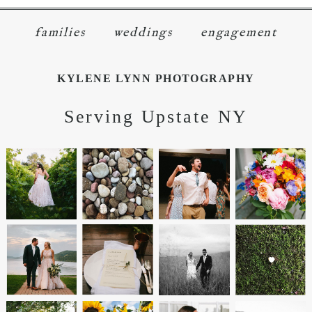
families
weddings
engagement
KYLENE LYNN PHOTOGRAPHY
Serving Upstate NY