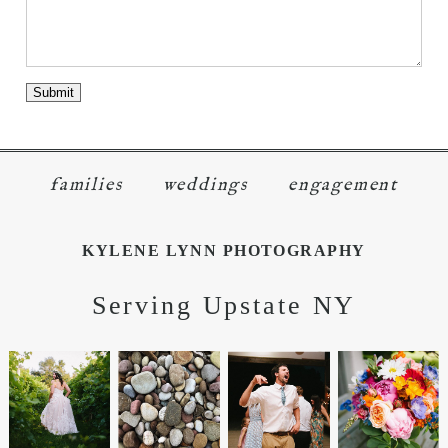
families
weddings
engagement
KYLENE LYNN PHOTOGRAPHY
Serving Upstate NY