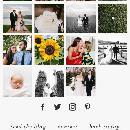
read the blog
contact
back to top