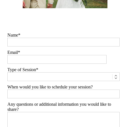
Name
Email
Type of Session
When would you like to schedule your session?
Any questions or additional information you would like to
share?