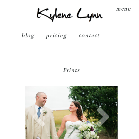
Kylene Lynn
menu
blog
pricing
contact
Prints