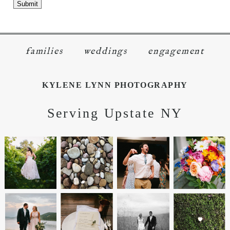
families
weddings
engagement
KYLENE LYNN PHOTOGRAPHY
Serving Upstate NY