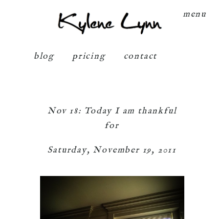
Kylene Lynn
menu
blog
pricing
contact
Nov 18: Today I am thankful
for
Saturday, November 19, 2011