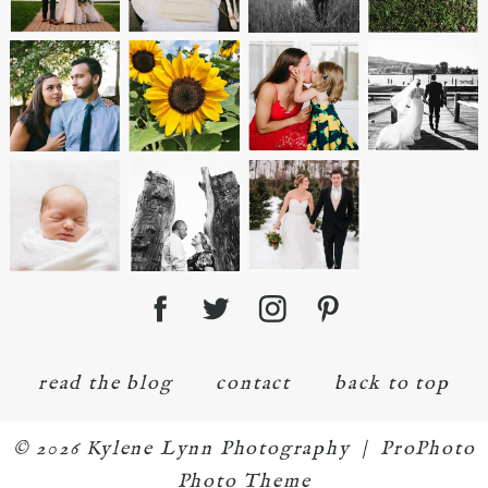
read the blog
contact
back to top
© 2026 Kylene Lynn Photography
|
ProPhoto
Photo Theme