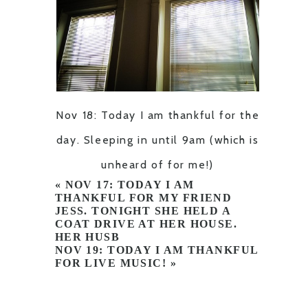
Nov 18: Today I am thankful for the
day. Sleeping in until 9am (which is
unheard of for me!)
«
NOV 17: TODAY I AM
THANKFUL FOR MY FRIEND
JESS. TONIGHT SHE HELD A
COAT DRIVE AT HER HOUSE.
HER HUSB
NOV 19: TODAY I AM THANKFUL
FOR LIVE MUSIC!
»