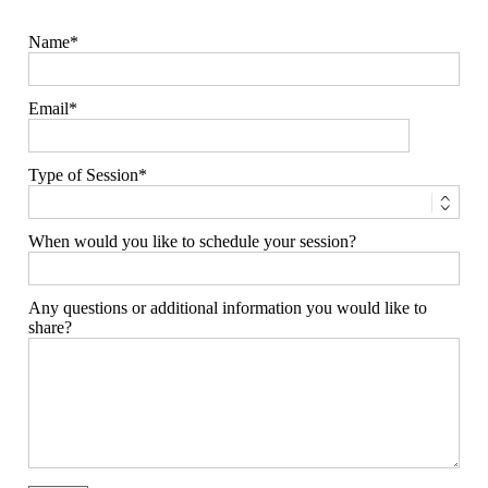
Name
Email
Type of Session
When would you like to schedule your session?
Any questions or additional information you would like to
share?