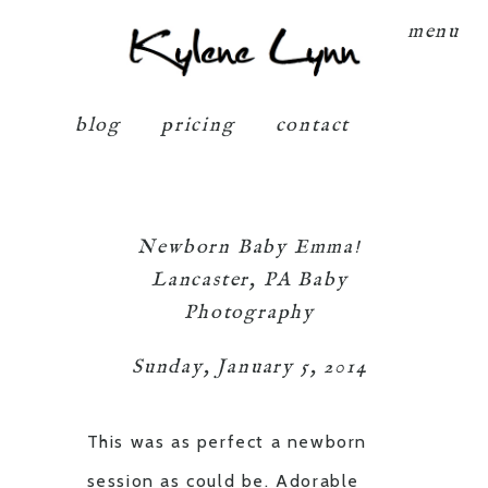
Kylene Lynn
menu
blog
pricing
contact
Newborn Baby Emma!
Lancaster, PA Baby
Photography
Sunday, January 5, 2014
This was as perfect a newborn
session as could be. Adorable