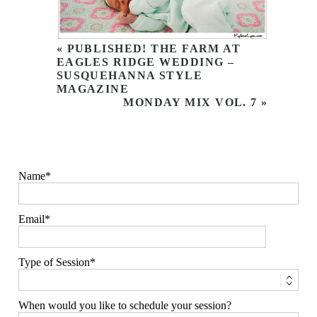
«
PUBLISHED! THE FARM AT
EAGLES RIDGE WEDDING –
SUSQUEHANNA STYLE
MAGAZINE
MONDAY MIX VOL. 7
»
Name
Email
Type of Session
When would you like to schedule your session?