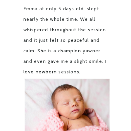
Emma at only 5 days old, slept
nearly the whole time. We all
whispered throughout the session
and it just felt so peaceful and
calm. She is a champion yawner
and even gave me a slight smile. I
love newborn sessions.