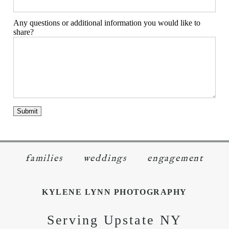
Any questions or additional information you would like to
share?
families
weddings
engagement
KYLENE LYNN PHOTOGRAPHY
Serving Upstate NY