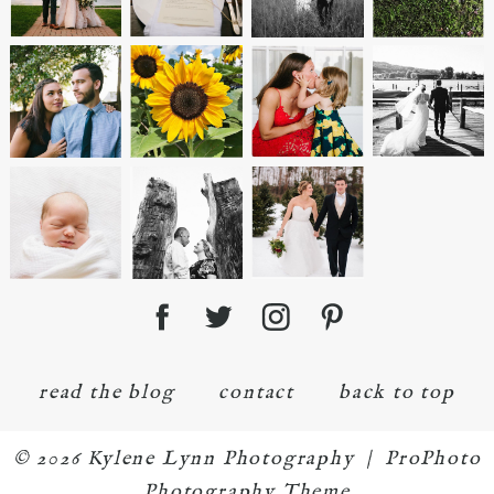
read the blog
contact
back to top
© 2026 Kylene Lynn Photography
|
ProPhoto
Photography Theme