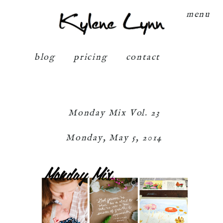
Kylene Lynn
menu
blog
pricing
contact
Monday Mix Vol. 23
Monday, May 5, 2014