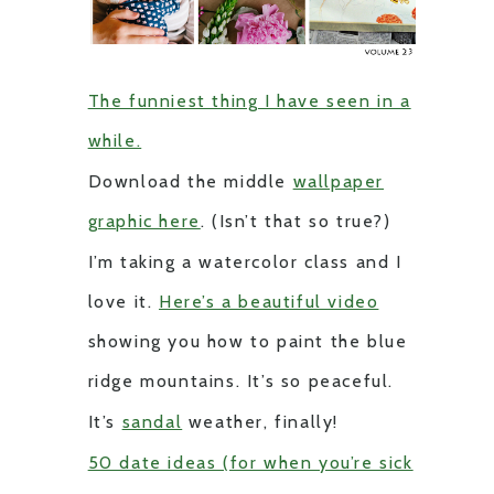
The funniest thing I have seen in a
while.
Download the middle
wallpaper
graphic here
. (Isn’t that so true?)
I’m taking a watercolor class and I
love it.
Here’s a beautiful video
showing you how to paint the blue
ridge mountains. It’s so peaceful.
It’s
sandal
weather, finally!
50 date ideas (for when you’re sick