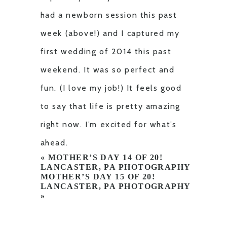
had a newborn session this past
week (above!) and I captured my
first wedding of 2014 this past
weekend. It was so perfect and
fun. (I love my job!) It feels good
to say that life is pretty amazing
right now. I’m excited for what’s
ahead.
«
MOTHER’S DAY 14 OF 20!
LANCASTER, PA PHOTOGRAPHY
MOTHER’S DAY 15 OF 20!
LANCASTER, PA PHOTOGRAPHY
»