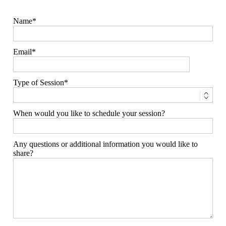
Name
Email
Type of Session
When would you like to schedule your session?
Any questions or additional information you would like to
share?