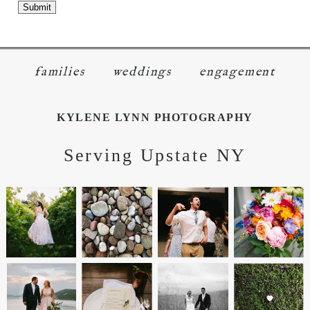
families
weddings
engagement
KYLENE LYNN PHOTOGRAPHY
Serving Upstate NY