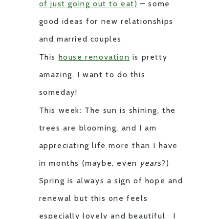
of just going out to eat)
– some
good ideas for new relationships
and married couples
This
house renovation
is pretty
amazing. I want to do this
someday!
This week: The sun is shining, the
trees are blooming, and I am
appreciating life more than I have
in months (maybe, even
years
?)
Spring is always a sign of hope and
renewal but this one feels
especially lovely and beautiful. I