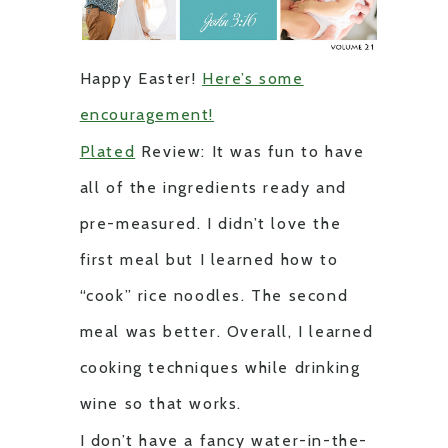
Happy Easter!
Here’s some
encouragement!
Plated
Review: It was fun to have
all of the ingredients ready and
pre-measured. I didn’t love the
first meal but I learned how to
“cook” rice noodles. The second
meal was better. Overall, I learned
cooking techniques while drinking
wine so that works.
I don’t have a fancy water-in-the-