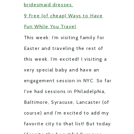
bridesmaid dresses.
9 Free (of cheap) Ways to Have
Fun While You Travel
This week: I’m visiting family for
Easter and traveling the rest of
this week. I’m excited! I visiting a
very special baby and have an
engagement session in NYC. So far
I’ve had sessions in Philadelphia,
Baltimore, Syracuse, Lancaster (of
course) and I’m excited to add my
favorite city to that list! But today