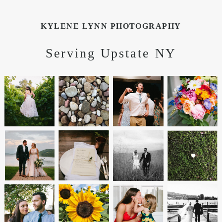
KYLENE LYNN PHOTOGRAPHY
Serving Upstate NY