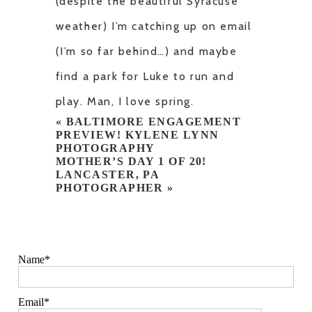
(despite the beautiful Syracuse
weather) I’m catching up on email
(I’m so far behind…) and maybe
find a park for Luke to run and
play. Man, I love spring.
«
BALTIMORE ENGAGEMENT
PREVIEW! KYLENE LYNN
PHOTOGRAPHY
MOTHER’S DAY 1 OF 20!
LANCASTER, PA
PHOTOGRAPHER
»
Name
Email