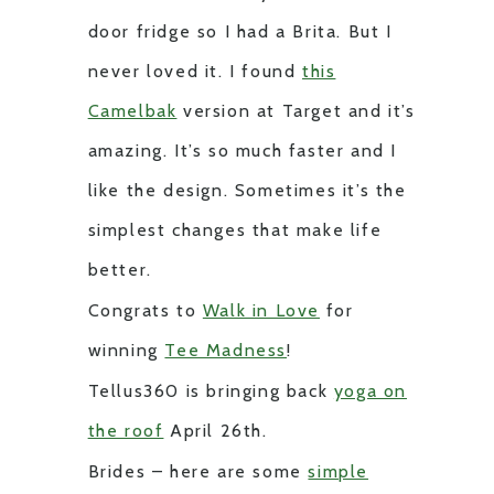
door fridge so I had a Brita. But I
never loved it. I found
this
Camelbak
version at Target and it’s
amazing. It’s so much faster and I
like the design. Sometimes it’s the
simplest changes that make life
better.
Congrats to
Walk in Love
for
winning
Tee Madness
!
Tellus360 is bringing back
yoga on
the roof
April 26th.
Brides – here are some
simple