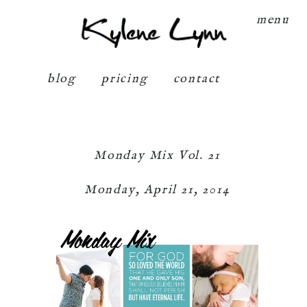
Kylene Lynn
menu
blog
pricing
contact
Monday Mix Vol. 21
Monday, April 21, 2014