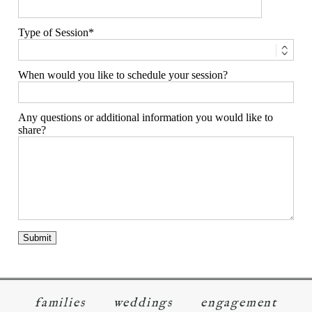
Type of Session
When would you like to schedule your session?
Any questions or additional information you would like to
share?
families
weddings
engagement