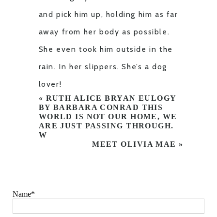
and pick him up, holding him as far
away from her body as possible.
She even took him outside in the
rain. In her slippers. She’s a dog
lover!
«
RUTH ALICE BRYAN EULOGY
BY BARBARA CONRAD THIS
WORLD IS NOT OUR HOME, WE
ARE JUST PASSING THROUGH.
W
MEET OLIVIA MAE
»
Name