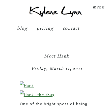
Kylene Lynn
menu
blog
pricing
contact
Meet Hank
Friday, March 11, 2011
One of the bright spots of being