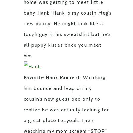
home was getting to meet little
baby Hank! Hank is my cousin Meg’s
new puppy. He might look like a
tough guy in his sweatshirt but he’s
all puppy kisses once you meet
him.
Favorite Hank Moment
: Watching
him bounce and leap on my
cousin’s new guest bed only to
realize he was actually looking for
a great place to…yeah. Then
watching my mom scream “STOP”