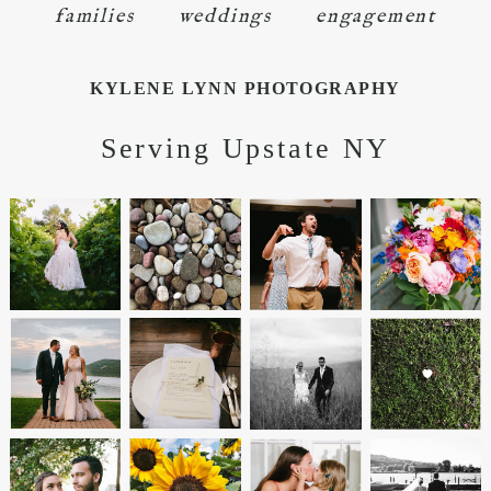
families
weddings
engagement
KYLENE LYNN PHOTOGRAPHY
Serving Upstate NY