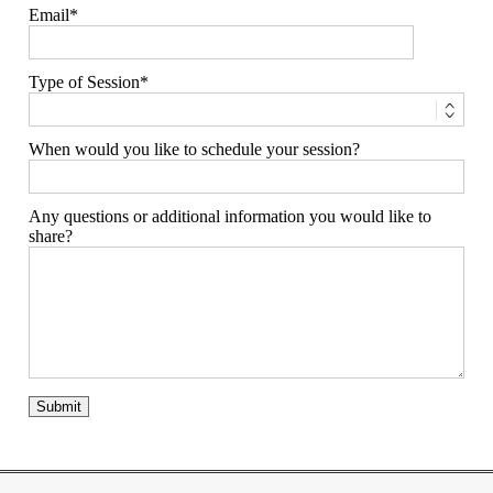
Email
Type of Session
When would you like to schedule your session?
Any questions or additional information you would like to
share?