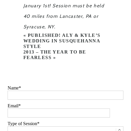
January 1st! Session must be held
40 miles from Lancaster, PA or
Syracuse, NY.
«
PUBLISHED! ALY & KYLE’S
WEDDING IN SUSQUEHANNA
STYLE
2013 – THE YEAR TO BE
FEARLESS
»
Name
Email
Type of Session