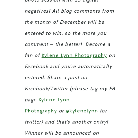
negatives! All blog comments from
the month of December will be
entered to win, so the more you
comment – the better! Become a
fan of
Kylene Lynn Photography
on
Facebook and you’re automatically
entered. Share a post on
Facebook/Twitter (please tag my FB
page
Kylene Lynn
Photography
or
@kylenelynn
for
twitter) and that’s another entry!
Winner will be announced on