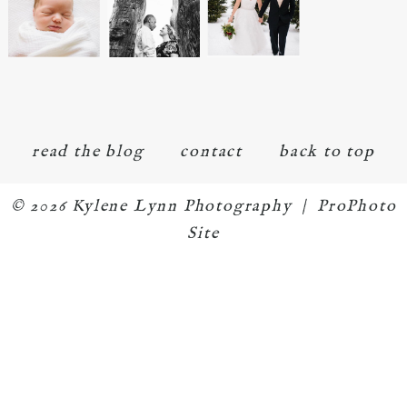
read the blog
contact
back to top
© 2026 Kylene Lynn Photography
|
ProPhoto
Site