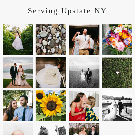
Serving Upstate NY