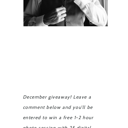
December giveaway! Leave a
comment below and you’ll be
entered to win a free 1-2 hour
photo session with 25 digital