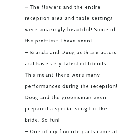
– The flowers and the entire
reception area and table settings
were amazingly beautiful! Some of
the prettiest I have seen!
– Branda and Doug both are actors
and have very talented friends.
This meant there were many
performances during the reception!
Doug and the groomsman even
prepared a special song for the
bride. So fun!
– One of my favorite parts came at