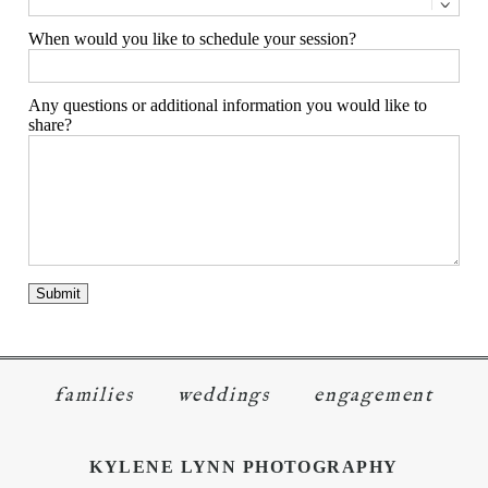
When would you like to schedule your session?
Any questions or additional information you would like to
share?
families
weddings
engagement
KYLENE LYNN PHOTOGRAPHY