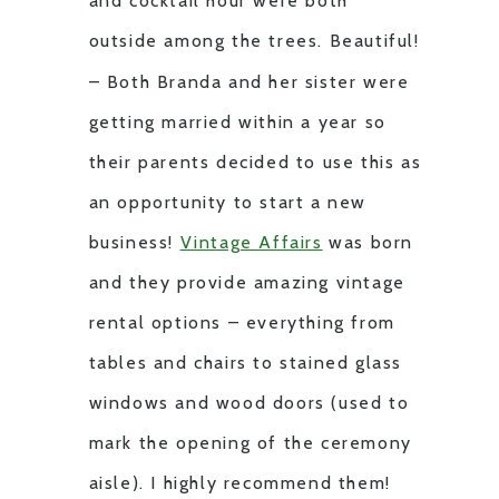
and cocktail hour were both
outside among the trees. Beautiful!
– Both Branda and her sister were
getting married within a year so
their parents decided to use this as
an opportunity to start a new
business!
Vintage Affairs
was born
and they provide amazing vintage
rental options – everything from
tables and chairs to stained glass
windows and wood doors (used to
mark the opening of the ceremony
aisle). I highly recommend them!