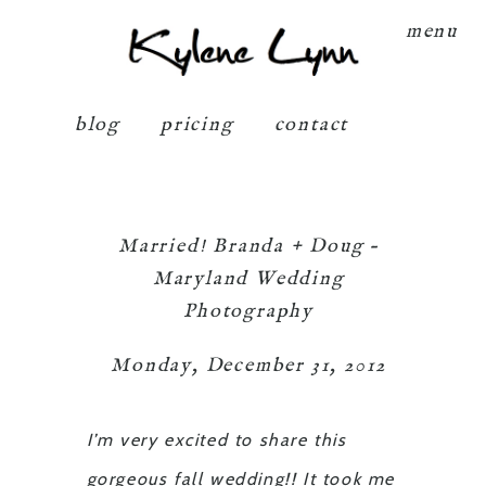
Kylene Lynn
menu
blog
pricing
contact
Married! Branda + Doug –
Maryland Wedding
Photography
Monday, December 31, 2012
I’m very excited to share this
gorgeous fall wedding!! It took me