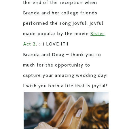
the end of the reception when
Branda and her college friends
performed the song Joyful, Joyful
made popular by the movie
Sister
Act 2
. :-) LOVE IT!!
Branda and Doug – thank you so
much for the opportunity to
capture your amazing wedding day!
I wish you both a life that is joyful!