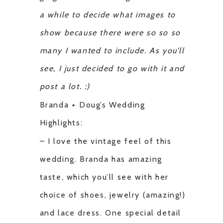
a while to decide what images to
show because there were so so so
many I wanted to include. As you’ll
see, I just decided to go with it and
post a lot. :)
Branda + Doug’s Wedding
Highlights:
– I love the vintage feel of this
wedding. Branda has amazing
taste, which you’ll see with her
choice of shoes, jewelry (amazing!)
and lace dress. One special detail