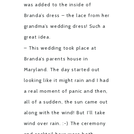
was added to the inside of
Branda’s dress – the lace from her
grandma’s wedding dress! Such a
great idea.
– This wedding took place at
Branda’s parents house in
Maryland. The day started out
looking like it might rain and I had
a real moment of panic and then,
all of a sudden, the sun came out
along with the wind! But I’ll take
wind over rain. :-) The ceremony