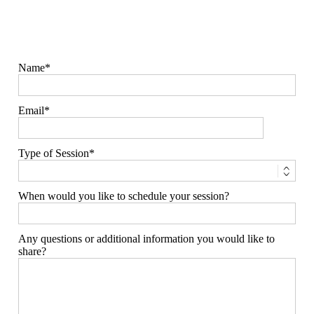
Name
Email
Type of Session
When would you like to schedule your session?
Any questions or additional information you would like to
share?