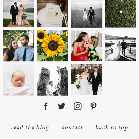
read the blog
contact
back to top