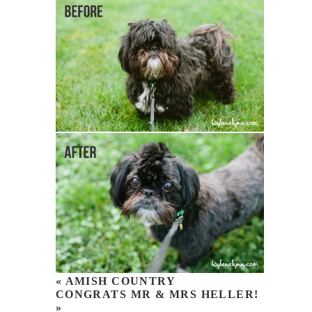
«
AMISH COUNTRY
CONGRATS MR & MRS HELLER!
»