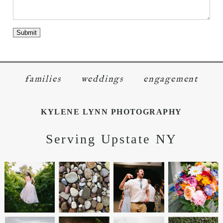
families
weddings
engagement
KYLENE LYNN PHOTOGRAPHY
Serving Upstate NY