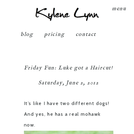
Kylene Lynn
menu
blog
pricing
contact
Friday Fun: Luke got a Haircut!
Saturday, June 2, 2012
It’s like I have two different dogs!
And yes, he has a real mohawk
now.