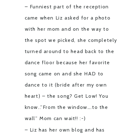
– Funniest part of the reception
came when Liz asked for a photo
with her mom and on the way to
the spot we picked, she completely
turned around to head back to the
dance floor because her favorite
song came on and she HAD to
dance to it (bride after my own
heart) – the song? Get Low! You
know..”From the window….to the
wall” Mom can wait!! :-)
– Liz has her own blog and has