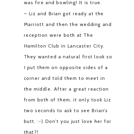
was fire and bowling! It is true.
– Liz and Brian got ready at the
Marriott and then the wedding and
reception were both at The
Hamilton Club in Lancaster City.
They wanted a natural first look so
I put them on opposite sides of a
corner and told them to meet in
the middle. After a great reaction
from both of them, it only took Liz
two seconds to ask to see Brian’s
butt. :-) Don’t you just love her for
that?!