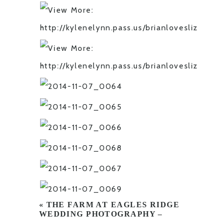
«
THE FARM AT EAGLES RIDGE
WEDDING PHOTOGRAPHY –