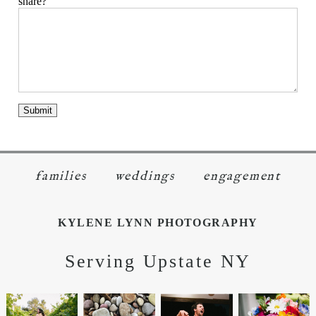
share?
families
weddings
engagement
KYLENE LYNN PHOTOGRAPHY
Serving Upstate NY