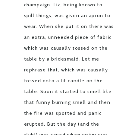
champaign. Liz, being known to
spill things, was given an apron to
wear. When she put it on there was
an extra, unneeded piece of fabric
which was causally tossed on the
table by a bridesmaid. Let me
rephrase that, which was causally
tossed onto a lit candle on the
table. Soon it started to smell like
that funny burning smell and then
the fire was spotted and panic
erupted. But the day (and the
club!) was saved when water was