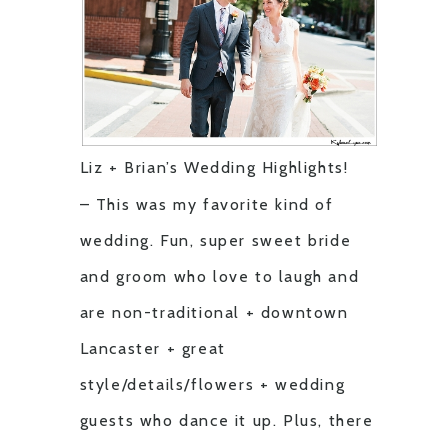
Liz + Brian’s Wedding Highlights!
– This was my favorite kind of
wedding. Fun, super sweet bride
and groom who love to laugh and
are non-traditional + downtown
Lancaster + great
style/details/flowers + wedding
guests who dance it up. Plus, there