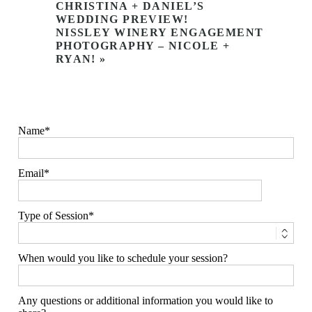
CHRISTINA + DANIEL’S
WEDDING PREVIEW!
NISSLEY WINERY ENGAGEMENT
PHOTOGRAPHY – NICOLE +
RYAN!
»
Name
Email
Type of Session
When would you like to schedule your session?
Any questions or additional information you would like to