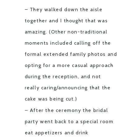
– They walked down the aisle
together and I thought that was
amazing. (Other non-traditional
moments included calling off the
formal extended family photos and
opting for a more casual approach
during the reception, and not
really caring/announcing that the
cake was being cut.)
– After the ceremony the bridal
party went back to a special room
eat appetizers and drink