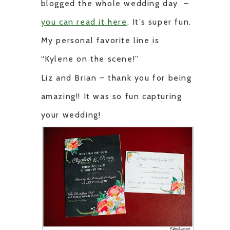
blogged the whole wedding day –
you can read it here
. It’s super fun.
My personal favorite line is
“Kylene on the scene!”
Liz and Brian – thank you for being
amazing!! It was so fun capturing
your wedding!