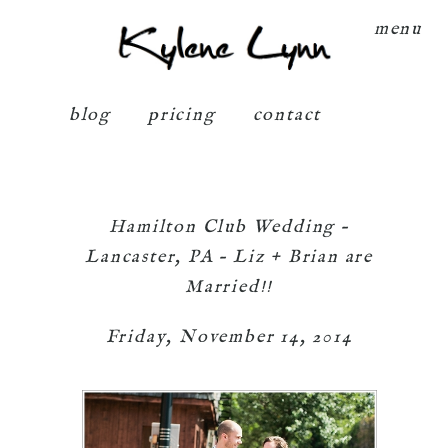
Kylene Lynn
menu
blog
pricing
contact
Hamilton Club Wedding –
Lancaster, PA – Liz + Brian are
Married!!
Friday, November 14, 2014