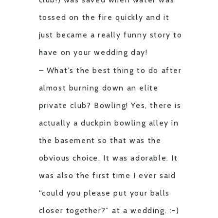
tossed on the fire quickly and it
just became a really funny story to
have on your wedding day!
– What’s the best thing to do after
almost burning down an elite
private club? Bowling! Yes, there is
actually a duckpin bowling alley in
the basement so that was the
obvious choice. It was adorable. It
was also the first time I ever said
“could you please put your balls
closer together?” at a wedding. :-)