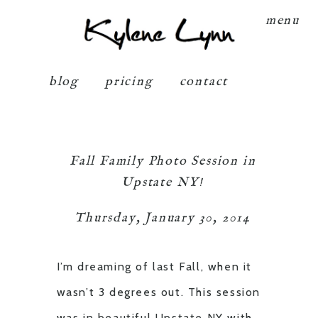
Kylene Lynn
menu
blog
pricing
contact
Fall Family Photo Session in
Upstate NY!
Thursday, January 30, 2014
I’m dreaming of last Fall, when it
wasn’t 3 degrees out. This session
was in beautiful Upstate NY with