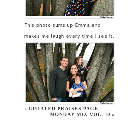
This photo sums up Emma and
makes me laugh every time I see it.
«
UPDATED PRAISES PAGE
MONDAY MIX VOL. 10
»