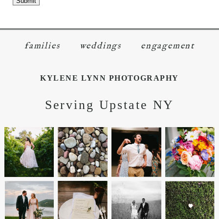
families
weddings
engagement
KYLENE LYNN PHOTOGRAPHY
Serving Upstate NY