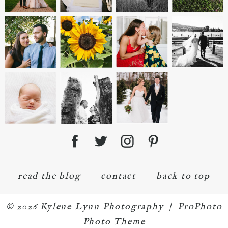
read the blog
contact
back to top
© 2026 Kylene Lynn Photography
|
ProPhoto
Photo Theme