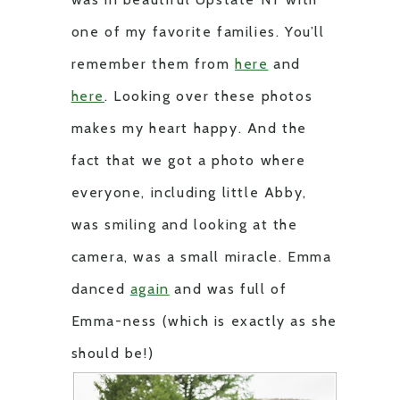
one of my favorite families. You’ll
remember them from
here
and
here
. Looking over these photos
makes my heart happy. And the
fact that we got a photo where
everyone, including little Abby,
was smiling and looking at the
camera, was a small miracle. Emma
danced
again
and was full of
Emma-ness (which is exactly as she
should be!)