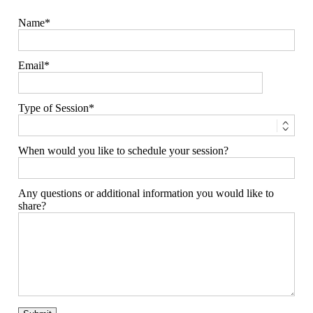
Name
Email
Type of Session
When would you like to schedule your session?
Any questions or additional information you would like to
share?