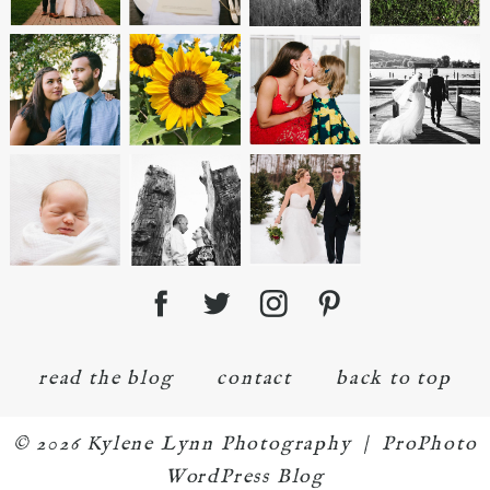
read the blog
contact
back to top
© 2026 Kylene Lynn Photography
|
ProPhoto
WordPress Blog