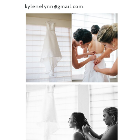
kylenelynn@gmail.com.