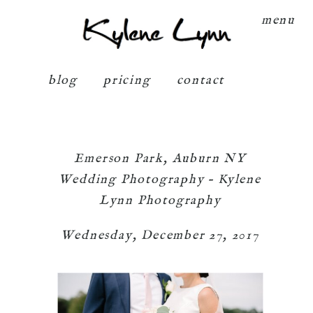
Kylene Lynn
menu
blog
pricing
contact
Emerson Park, Auburn NY
Wedding Photography – Kylene
Lynn Photography
Wednesday, December 27, 2017