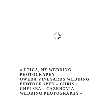
«
UTICA, NY WEDDING
PHOTOGRAPHY
OWERA VINEYARDS WEDDING
PHOTOGRAPHY – CHRIS +
CHELSEA – CAZENOVIA
WEDDING PHOTOGRAPHY
»
Name
Email