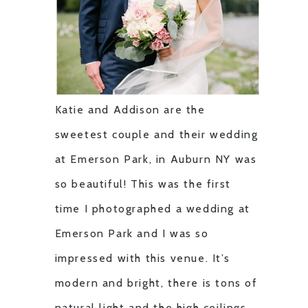
Katie and Addison are the
sweetest couple and their wedding
at Emerson Park, in Auburn NY was
so beautiful! This was the first
time I photographed a wedding at
Emerson Park and I was so
impressed with this venue. It’s
modern and bright, there is tons of
natural light and the high ceilings