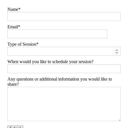
Type of Session
When would you like to schedule your session?
Any questions or additional information you would like to
share?
families
weddings
engagement