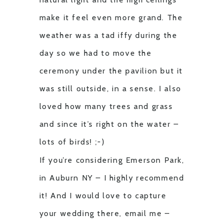
make it feel even more grand. The
weather was a tad iffy during the
day so we had to move the
ceremony under the pavilion but it
was still outside, in a sense. I also
loved how many trees and grass
and since it’s right on the water –
lots of birds! ;-)
If you’re considering Emerson Park,
in Auburn NY – I highly recommend
it! And I would love to capture
your wedding there, email me –