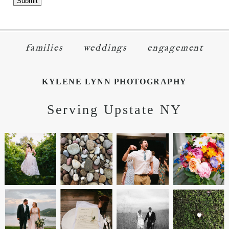
KYLENE LYNN PHOTOGRAPHY
Serving Upstate NY