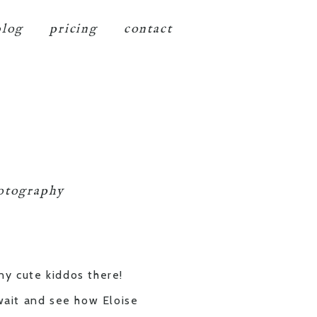
blog
pricing
contact
hotography
ny cute kiddos there!
 wait and see how Eloise