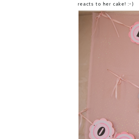
reacts to her cake! :-)