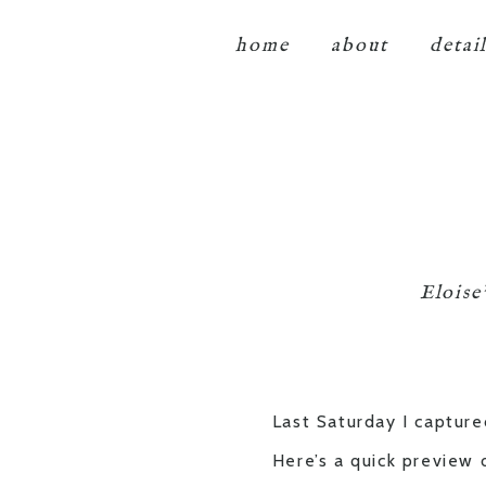
home
about
detai
Eloise
Last Saturday I capture
Here’s a quick preview 