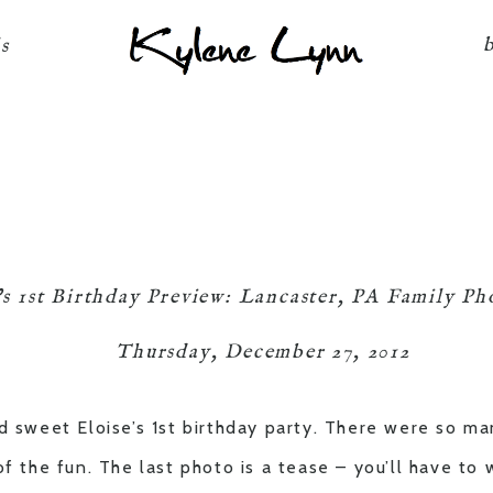
Kylene Lynn
ls
’s 1st Birthday Preview: Lancaster, PA Family P
Thursday, December 27, 2012
d sweet Eloise’s 1st birthday party. There were so ma
of the fun. The last photo is a tease – you’ll have to