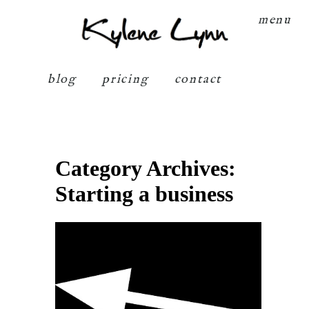
Kylene Lynn
menu
blog
pricing
contact
Category Archives:
Starting a business