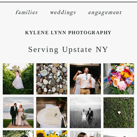
families
weddings
engagement
KYLENE LYNN PHOTOGRAPHY
Serving Upstate NY