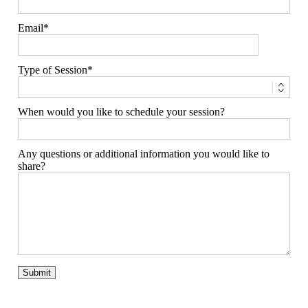
Email
Type of Session
When would you like to schedule your session?
Any questions or additional information you would like to
share?