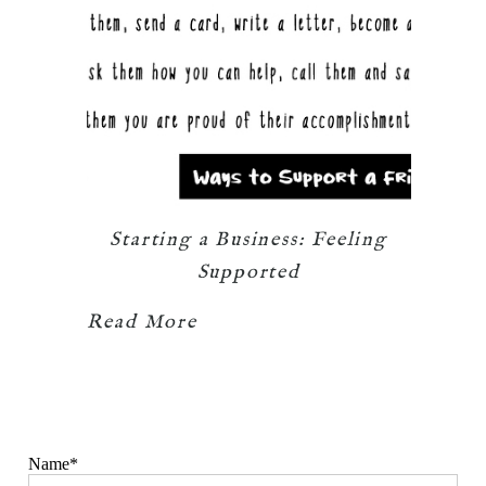
Starting a Business: Feeling
Supported
Read More
Name