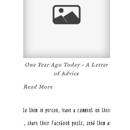
One Year Ago Today – A Letter
of Advice
Read More