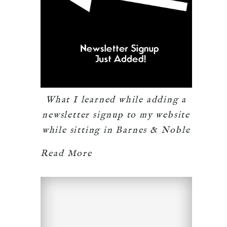
What I learned while adding a
newsletter signup to my website
while sitting in Barnes & Noble
Read More